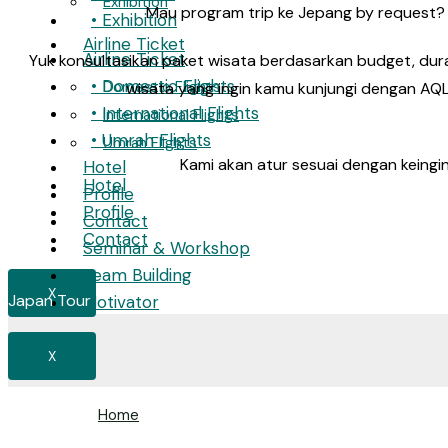
Exhibition
Mau program trip ke Jepang by request? 
• Exhibition
Airline Ticket
Airline Ticket
Yuk konsultasikan paket wisata berdasarkan budget, dura
• Domestic Flights
Domestic Flights
wisata yang ingin kamu kunjungi dengan AQL
• International Flights
International Flights
• Umrah Flights
Umrah Flights
Kami akan atur sesuai dengan keingi
Hotel
Hotel
Profile
Profile
Contact
Contact
Seminar & Workshop
Team Building
X
Japan Tour
Motivator
X
Home