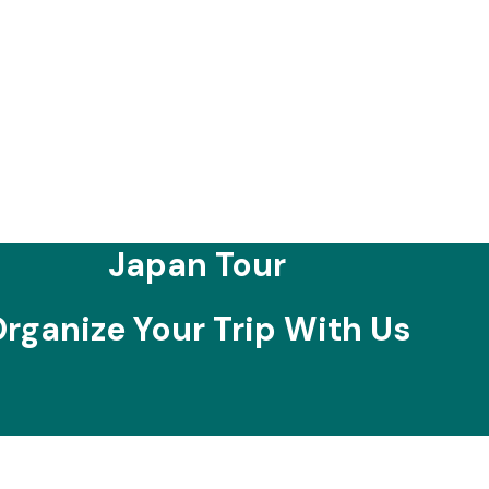
Japan Tour
rganize Your Trip With Us