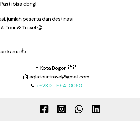
Pasti bisa dong!
si, jumlah peserta dan destinasi
A Tour & Travel 😊
nan kamu 👍
📌 Kota Bogor 🇮🇩
📨 aqlatourtravel@gmail.com
📞
+62813-1694-0060