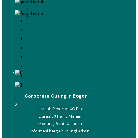
Airline Ticket
Domestic Flights
• Domestic Flights
International Flights
• International Flights
Umrah Flights
• Umrah Flights
Hotel
Hotel
Profile
Profile
Contact
Contact
Seminar & Workshop
X
Team Building
Motivator
Corporate Outing in Bogor
X
Jumlah Peserta : 30 Pax
Durasi : 3 Hari 2 Malam
Meeting Point : Jakarta
Informasi harga hubungi admin