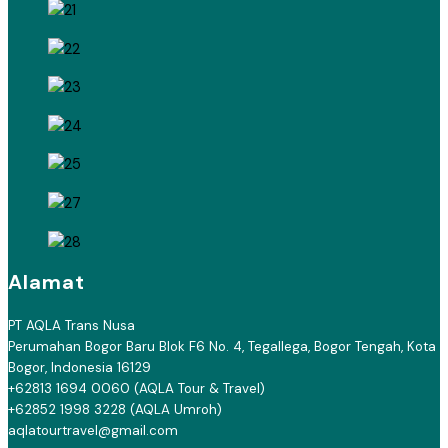
Alamat
PT AQLA Trans Nusa
Perumahan Bogor Baru Blok F6 No. 4, Tegallega, Bogor Tengah, Kota
Bogor, Indonesia 16129
+62813 1694 0060 (AQLA Tour & Travel)
+62852 1998 3228 (AQLA Umroh)
aqlatourtravel@gmail.com