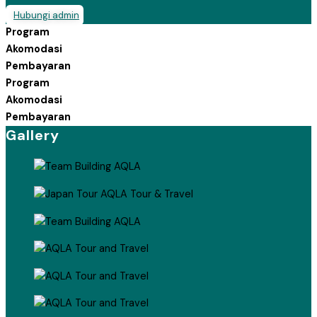
Hubungi admin
Program
Akomodasi
Pembayaran
Program
Akomodasi
Pembayaran
Gallery