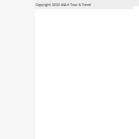
Tour
Copyright 2023 AQLA
& Travel