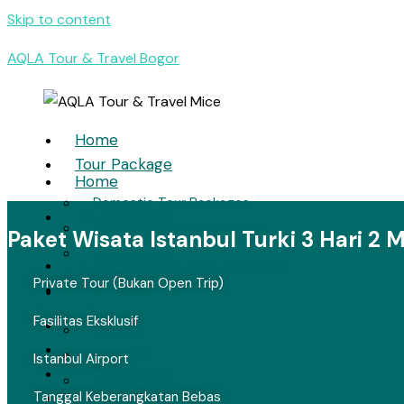
Skip to content
AQLA Tour & Travel Bogor
Home
Tour Package
Home
Domestic Tour Packages
Tour Package
International Tour Packages
Paket Wisata Istanbul Turki 3 Hari 2
• Domestic Tour Packages
Umrah & Hajj
• International Tour Packages
Private Tour (Bukan Open Trip)
• Umrah & Hajj
MICE
Fasilitas Eksklusif
MICE
Meeting
• Meeting
Incentive
Istanbul Airport
• Convention
Convention
Tanggal Keberangkatan Bebas
• Incentive