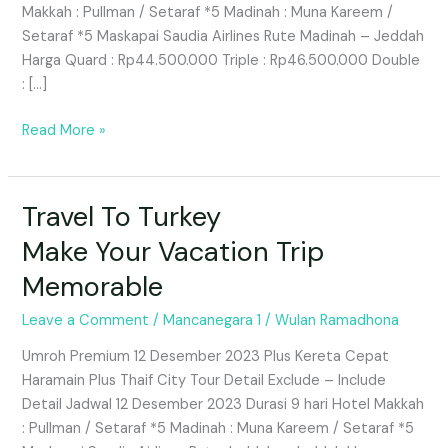
Makkah : Pullman / Setaraf *5 Madinah : Muna Kareem /
Traveling
Setaraf *5 Maskapai Saudia Airlines Rute Madinah – Jeddah
to
Harga Quard : Rp44.500.000 Triple : Rp46.500.000 Double
South
: […]
Korea
With
Read More »
AQLA
Tour
&
Travel To Turkey
Travel
Travel
To
Make Your Vacation Trip
Turkey
Memorable
Make
Your
Leave a Comment
/
Mancanegara 1
/
Wulan Ramadhona
Vacation
Trip
Umroh Premium 12 Desember 2023 Plus Kereta Cepat
Memorable
Haramain Plus Thaif City Tour Detail Exclude – Include
Detail Jadwal 12 Desember 2023 Durasi 9 hari Hotel Makkah
: Pullman / Setaraf *5 Madinah : Muna Kareem / Setaraf *5