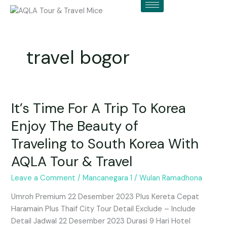
Skip
to
content
travel bogor
It’s Time For A Trip To Korea
It’s
Time
Enjoy The Beauty of
For
Traveling to South Korea With
A
Trip
AQLA Tour & Travel
To
Korea
Leave a Comment
/
Mancanegara 1
/
Wulan Ramadhona
Enjoy
Umroh Premium 22 Desember 2023 Plus Kereta Cepat
The
Haramain Plus Thaif City Tour Detail Exclude – Include
Beauty
Detail Jadwal 22 Desember 2023 Durasi 9 Hari Hotel
of