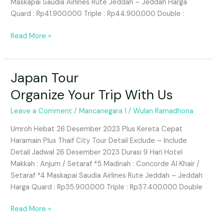
Maskapai Saudia Airlines Rute Jeddah – Jeddah Harga
Quard : Rp41.900.000 Triple : Rp44.900.000 Double :
Read More »
Japan Tour
Japan
Tour
Organize Your Trip With Us
Organize
Your
Leave a Comment
/
Mancanegara 1
/
Wulan Ramadhona
Trip
Umroh Hebat 26 Desember 2023 Plus Kereta Cepat
With
Haramain Plus Thaif City Tour Detail Exclude – Include
Us
Detail Jadwal 26 Desember 2023 Durasi 9 Hari Hotel
Makkah : Anjum / Setaraf *5 Madinah : Concorde Al Khair /
Setaraf *4 Maskapai Saudia Airlines Rute Jeddah – Jeddah
Harga Quard : Rp35.900.000 Triple : Rp37.400.000 Double
Read More »